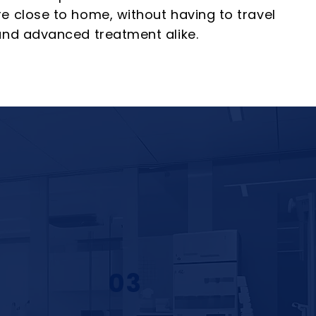
re close to home, without having to travel
 and advanced treatment alike.
03