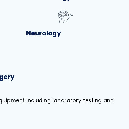
Neurology
gery
quipment including laboratory testing and