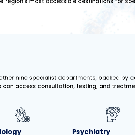
 region's most accessible destinations for spec
gether nine specialist departments, backed by 
can access consultation, testing, and treatment 
iology
Psychiatry