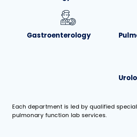
Gastroenterology
Pulm
Urol
Each department is led by qualified specia
pulmonary function lab services.