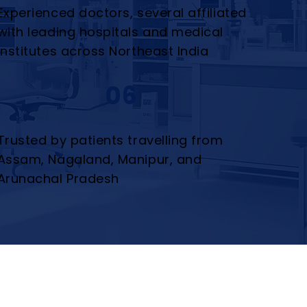
Experienced doctors, several affiliated
with leading hospitals and medical
institutes across Northeast India
06
Trusted by patients travelling from
Assam, Nagaland, Manipur, and
Arunachal Pradesh