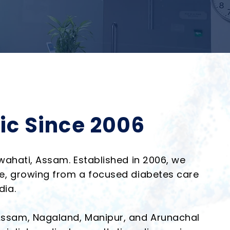
ic Since 2006
uwahati, Assam. Established in 2006, we
are, growing from a focused diabetes care
dia.
 Assam, Nagaland, Manipur, and Arunachal