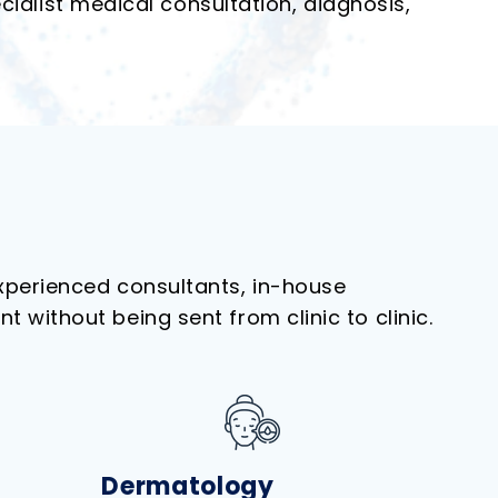
ialist medical consultation, diagnosis,
experienced consultants, in-house
without being sent from clinic to clinic.
Dermatology