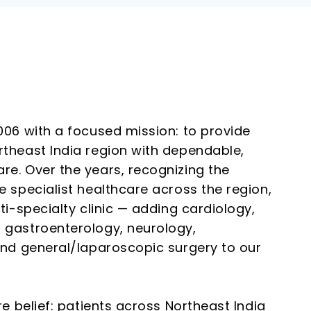
006 with a focused mission: to provide
theast India region with dependable,
e. Over the years, recognizing the
 specialist healthcare across the region,
ti-specialty clinic — adding cardiology,
 gastroenterology, neurology,
and general/laparoscopic surgery to our
re belief: patients across Northeast India