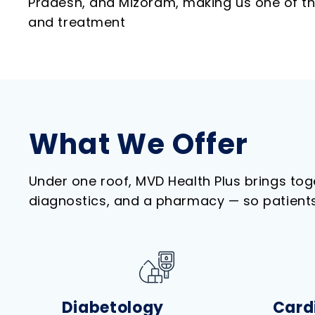
Pradesh, and Mizoram, making us one of the
and treatment
What We Offer
Under one roof, MVD Health Plus brings to
diagnostics, and a pharmacy — so patients 
Diabetology
Card