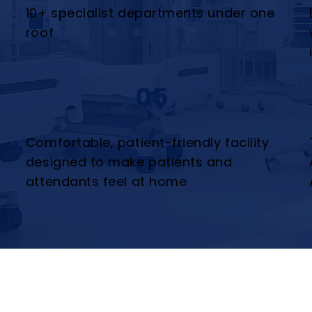
10+ specialist departments under one
roof
05
Comfortable, patient-friendly facility
designed to make patients and
attendants feel at home