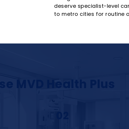
deserve specialist-level ca
to metro cities for routine
se MVD Health Plus
02