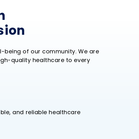
h
sion
ll-being of our community. We are
gh-quality healthcare to every
ble, and reliable healthcare