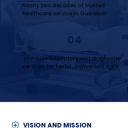
Nearly two decades of trusted
healthcare service in Guwahati
04
In-house laboratory and diagnostic
services for faster, convenient care
VISION AND MISSION