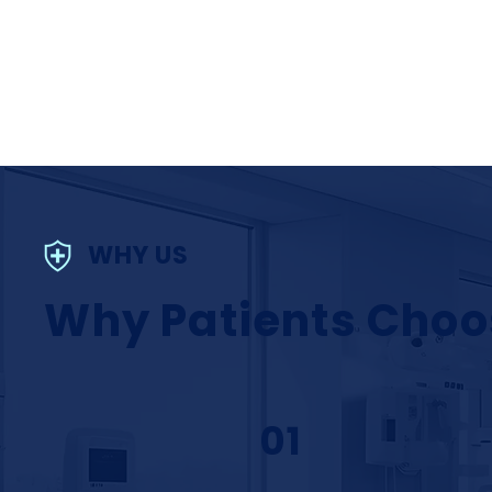
WHY US
Why Patients Choo
01