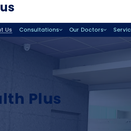
lus
t Us
Consultations
Our Doctors
Servi
lth Plus