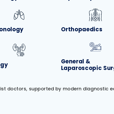
onology
Orthopaedics
General &
ogy
Laparoscopic Sur
list doctors, supported by modern diagnostic e