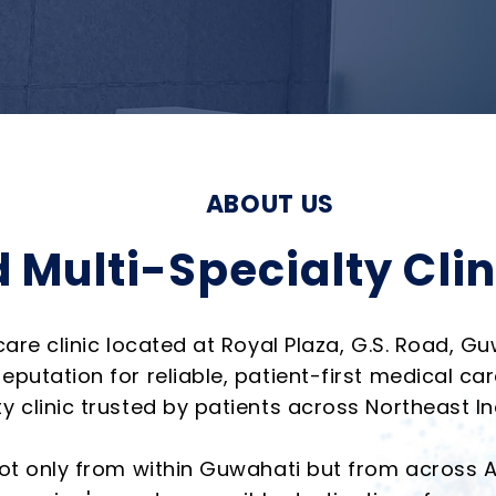
ABOUT US
 Multi-Specialty Clin
care clinic located at Royal Plaza, G.S. Road, G
eputation for reliable, patient-first medical c
 clinic trusted by patients across Northeast In
 not only from within Guwahati but from across