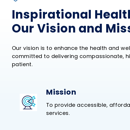
Inspirational Healt
Our Vision and Mis
Our vision is to enhance the health and we
committed to delivering compassionate, hi
patient.
Mission
To provide accessible, afforda
services.