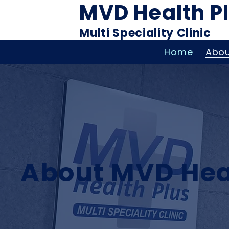
MVD Health P
Multi Speciality Clinic
Home
Abou
About MVD Hea