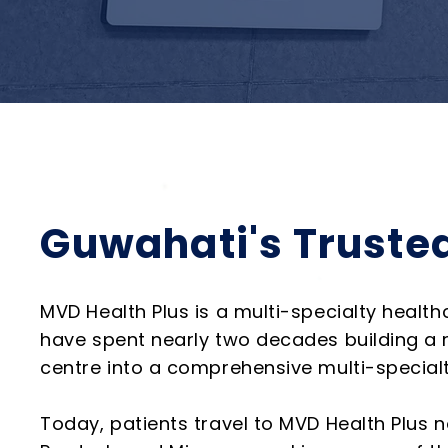
Guwahati's Trusted
MVD Health Plus is a multi-specialty health
have spent nearly two decades building a r
centre into a comprehensive multi-specialty
Today, patients travel to MVD Health Plus