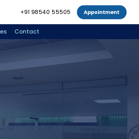
+91 98540 55505
Appointment
ces
Contact