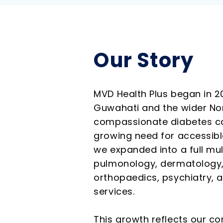
Our Story
MVD Health Plus began in 2
Guwahati and the wider Nor
compassionate diabetes car
growing need for accessible
we expanded into a full mul
pulmonology, dermatology,
orthopaedics, psychiatry, 
services.
This growth reflects our co