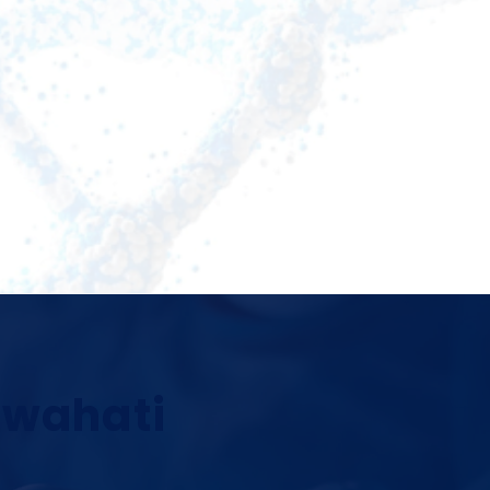
Guwahati