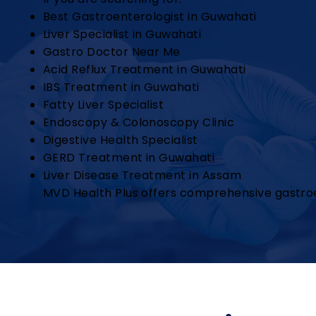
Best Gastroenterologist in Guwahati
Liver Specialist in Guwahati
Gastro Doctor Near Me
Acid Reflux Treatment in Guwahati
IBS Treatment in Guwahati
Fatty Liver Specialist
Endoscopy & Colonoscopy Clinic
Digestive Health Specialist
GERD Treatment in Guwahati
Liver Disease Treatment in Assam
MVD Health Plus offers comprehensive gastroe