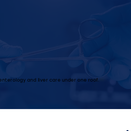
nterology and liver care under one roof.