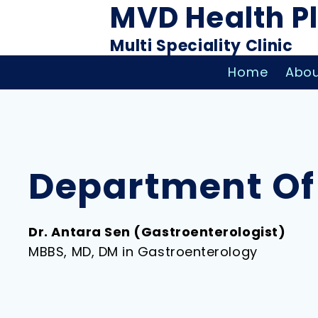
MVD Health P
Multi Speciality Clinic
Home
Abou
Department Of
Dr. Antara Sen (Gastroenterologist)
MBBS, MD, DM in Gastroenterology