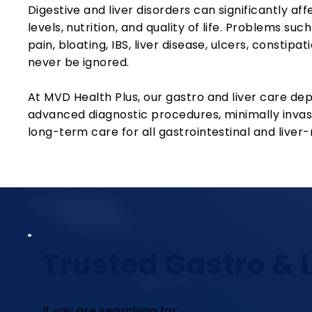
Digestive and liver disorders can significantly af
levels, nutrition, and quality of life. Problems suc
pain, bloating, IBS, liver disease, ulcers, constip
never be ignored.
At MVD Health Plus, our gastro and liver care de
advanced diagnostic procedures, minimally invas
long-term care for all gastrointestinal and liver-
Trusted Gastro & L
If you are searching for: