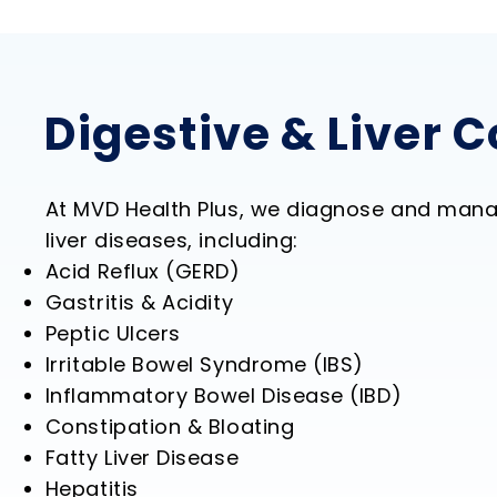
Digestive & Liver 
At MVD Health Plus, we diagnose and mana
liver diseases, including:
Acid Reflux (GERD)
Gastritis & Acidity
Peptic Ulcers
Irritable Bowel Syndrome (IBS)
Inflammatory Bowel Disease (IBD)
Constipation & Bloating
Fatty Liver Disease
Hepatitis