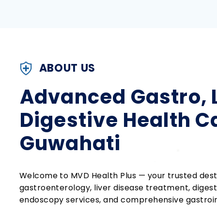
ABOUT US
Advanced Gastro, L
Digestive Health C
Guwahati
Welcome to MVD Health Plus — your trusted dest
gastroenterology, liver disease treatment, dige
endoscopy services, and comprehensive gastroint