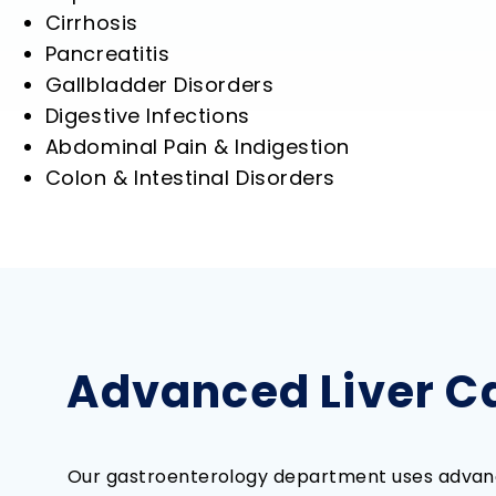
Cirrhosis
Pancreatitis
Gallbladder Disorders
Digestive Infections
Abdominal Pain & Indigestion
Colon & Intestinal Disorders
Advanced Liver Ca
Our gastroenterology department uses advanc