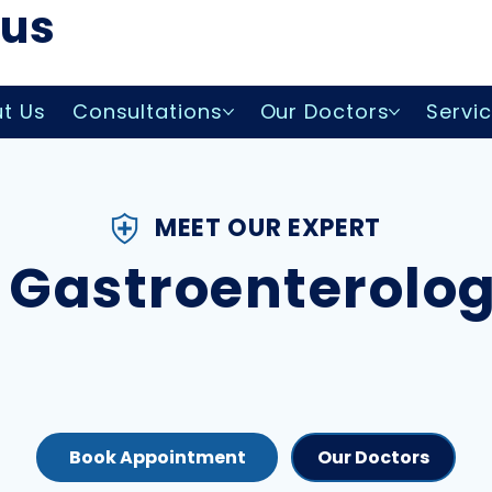
lus
t Us
Consultations
Our Doctors
Servi
MEET OUR EXPERT
 Gastroenterolo
Our Doctors
Book Appointment