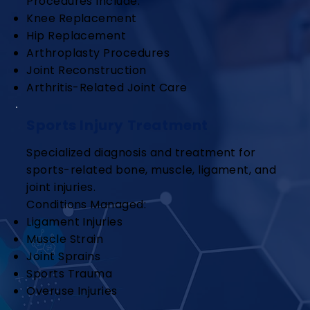
Procedures Include:
Knee Replacement
Hip Replacement
Arthroplasty Procedures
Joint Reconstruction
Arthritis-Related Joint Care
Sports Injury Treatment
Specialized diagnosis and treatment for
sports-related bone, muscle, ligament, and
joint injuries.
Conditions Managed:
Ligament Injuries
Muscle Strain
Joint Sprains
Sports Trauma
Overuse Injuries