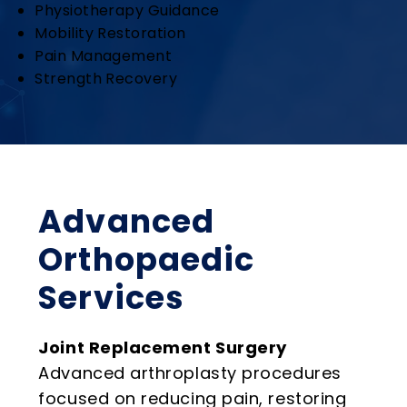
Physiotherapy Guidance
Mobility Restoration
Pain Management
Strength Recovery
Advanced
Orthopaedic
Services
Joint Replacement Surgery
Advanced arthroplasty procedures
focused on reducing pain, restoring