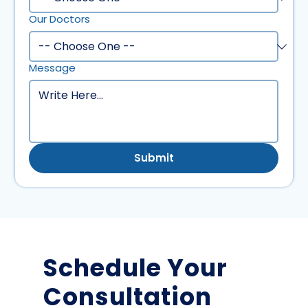
Our Doctors
Message
Submit
Schedule Your
Consultation