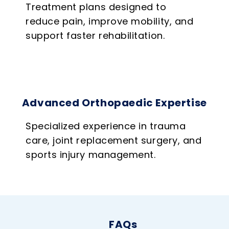
Treatment plans designed to
reduce pain, improve mobility, and
support faster rehabilitation.
Advanced Orthopaedic Expertise
Specialized experience in trauma
care, joint replacement surgery, and
sports injury management.
FAQs