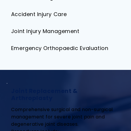
Accident Injury Care​
Joint Injury Management
Emergency Orthopaedic Evaluation
Joint Replacement &
Arthroplasty
Comprehensive surgical and non-surgical
management for severe joint pain and
degenerative joint diseases.