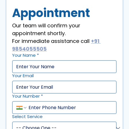
Appointment
Our team will confirm your 
appointment shortly. 
For immediate assistance call 
+91 
9854055505
Your Name
*
Your Email
Your Number
*
Select Service