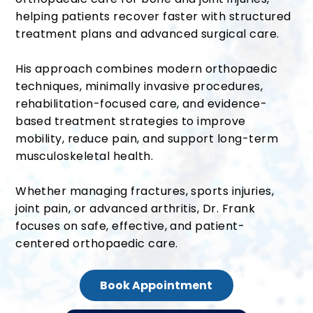
helping patients recover faster with structured
treatment plans and advanced surgical care.
His approach combines modern orthopaedic
techniques, minimally invasive procedures,
rehabilitation-focused care, and evidence-
based treatment strategies to improve
mobility, reduce pain, and support long-term
musculoskeletal health.
Whether managing fractures, sports injuries,
joint pain, or advanced arthritis, Dr. Frank
focuses on safe, effective, and patient-
centered orthopaedic care.
Book Appointment