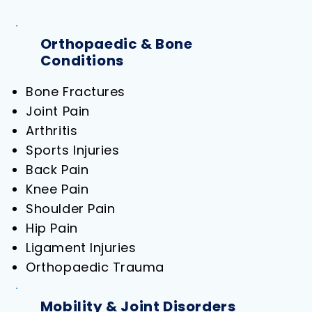
Orthopaedic & Bone
Conditions
Bone Fractures
Joint Pain
Arthritis
Sports Injuries
Back Pain
Knee Pain
Shoulder Pain
Hip Pain
Ligament Injuries
Orthopaedic Trauma
Mobility & Joint Disorders