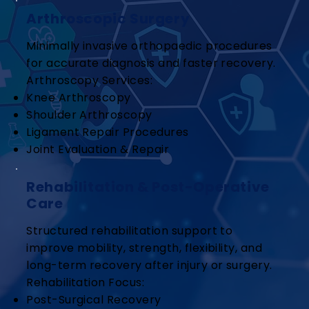
Arthroscopic Surgery
Minimally invasive orthopaedic procedures
for accurate diagnosis and faster recovery.
Arthroscopy Services:
Knee Arthroscopy
Shoulder Arthroscopy
Ligament Repair Procedures
Joint Evaluation & Repair
Rehabilitation & Post-Operative
Care
Structured rehabilitation support to
improve mobility, strength, flexibility, and
long-term recovery after injury or surgery.
Rehabilitation Focus:
Post-Surgical Recovery