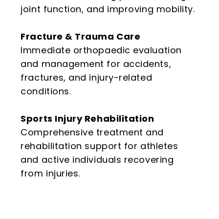
joint function, and improving mobility.
Fracture & Trauma Care
Immediate orthopaedic evaluation
and management for accidents,
fractures, and injury-related
conditions.
Sports Injury Rehabilitation
Comprehensive treatment and
rehabilitation support for athletes
and active individuals recovering
from injuries.