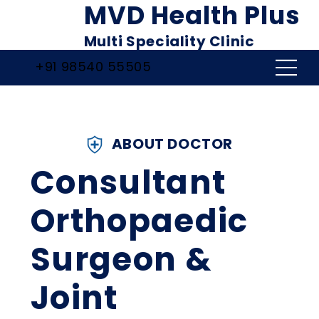
MVD Health Plus
Multi Speciality Clinic
+91 98540 55505
ABOUT DOCTOR
Consultant
Orthopaedic
Surgeon &
Joint