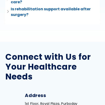
care?
Is rehabilitation support available after 
surgery?
Connect with Us for
Your Healthcare
Needs
Address
1st Floor, Royal Plaza, Purboday