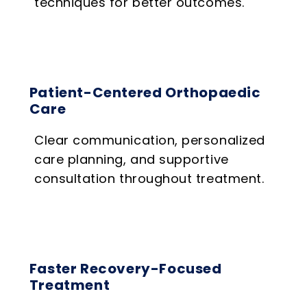
techniques for better outcomes.
Patient-Centered Orthopaedic
Care
Clear communication, personalized
care planning, and supportive
consultation throughout treatment.
Faster Recovery-Focused
Treatment