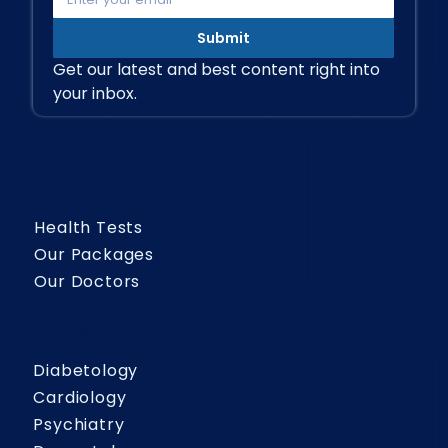
Submit
Get our latest and best content right into 
your inbox.
Our Services
Health Tests
Our Packages
Our Doctors
Consultation
Diabetology
Cardiology
Psychiatry