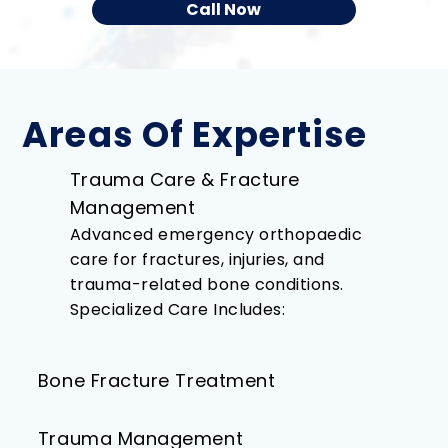
Call Now
Areas Of Expertise
Trauma Care & Fracture
Management
Advanced emergency orthopaedic
care for fractures, injuries, and
trauma-related bone conditions.
Specialized Care Includes:
Bone Fracture Treatment​
Trauma Management