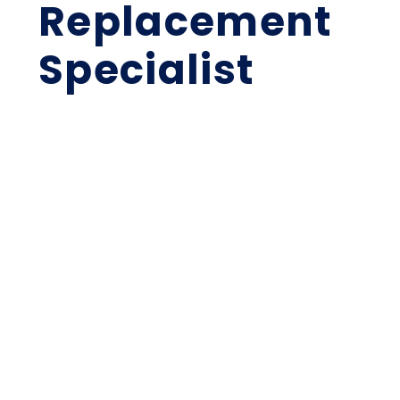
Replacement
Specialist