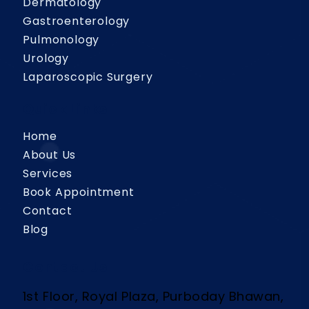
Dermatology
Gastroenterology
Pulmonology
Urology
Laparoscopic Surgery
Quick Links
Home
About Us
Services
Book Appointment
Contact
Blog
Contact Us
1st Floor, Royal Plaza, Purboday Bhawan,