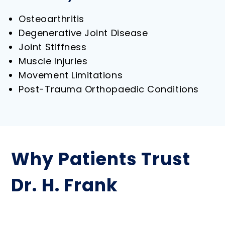
Osteoarthritis
Degenerative Joint Disease
Joint Stiffness
Muscle Injuries
Movement Limitations
Post-Trauma Orthopaedic Conditions
Why Patients Trust
Dr. H. Frank