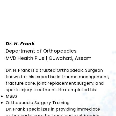
Dr. H. Frank
Department of Orthopaedics
MVD Health Plus | Guwahati, Assam
Dr. H. Frank is a trusted Orthopaedic Surgeon
known for his expertise in trauma management,
fracture care, joint replacement surgery, and
sports injury treatment. He completed his:
MBBS
Orthopaedic Surgery Training
Dr. Frank specializes in providing immediate
orthopaedic care for bone and joint injuries,