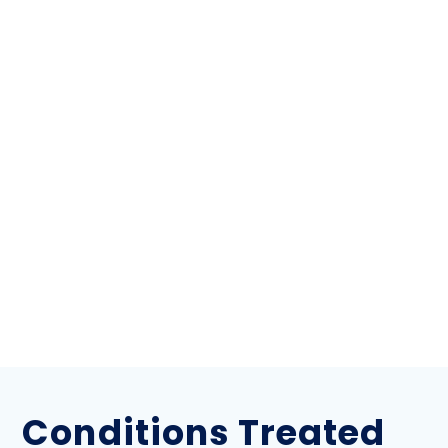
Conditions Treated