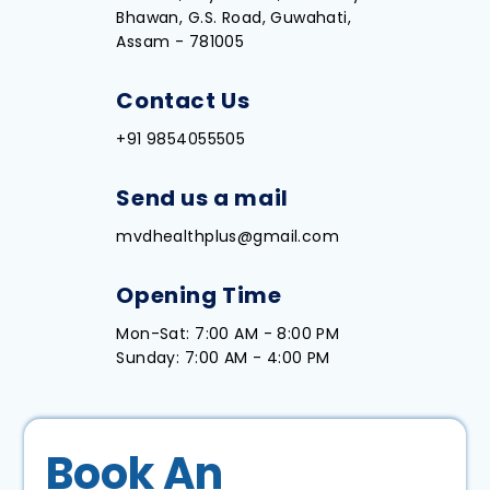
Bhawan, G.S. Road, Guwahati,
Assam - 781005
Contact Us
+91 9854055505
Send us a mail
mvdhealthplus@gmail.com
Opening Time
Mon-Sat: 7:00 AM - 8:00 PM
Sunday: 7:00 AM - 4:00 PM
Book An 