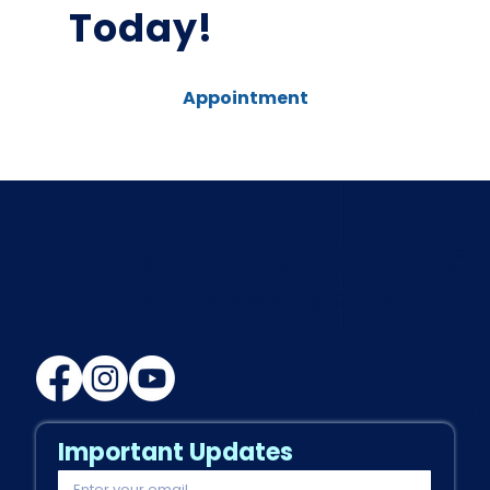
Today!
Appointment
MVD Health Plus
Multi Speciality Clinic
Important Updates