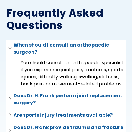
Frequently Asked
Questions
When should I consult an orthopaedic 
surgeon?
You should consult an orthopaedic specialist 
if you experience joint pain, fractures, sports 
injuries, difficulty walking, swelling, stiffness, 
back pain, or movement-related problems.
Does Dr. H. Frank perform joint replacement 
surgery?
Are sports injury treatments available?
Does Dr. Frank provide trauma and fracture 