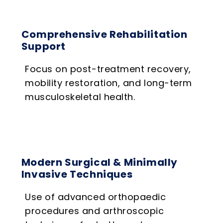
Comprehensive Rehabilitation
Support
Focus on post-treatment recovery,
mobility restoration, and long-term
musculoskeletal health.
Modern Surgical & Minimally
Invasive Techniques
Use of advanced orthopaedic
procedures and arthroscopic