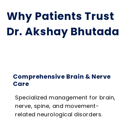
Why Patients Trust
Dr. Akshay Bhutada
Comprehensive Brain & Nerve
Care
Specialized management for brain,
nerve, spine, and movement-
related neurological disorders.