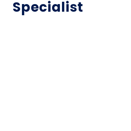
Specialist