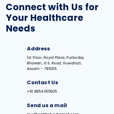
Connect with Us for
Your Healthcare
Needs
Address
1st Floor, Royal Plaza, Purboday
Bhawan, G.S. Road, Guwahati,
Assam - 781005
Contact Us
+91 9854055505
Send us a mail