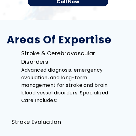
Call Now
Areas Of Expertise
Stroke & Cerebrovascular
Disorders
Advanced diagnosis, emergency
evaluation, and long-term
management for stroke and brain
blood vessel disorders. Specialized
Care Includes:
Stroke Evaluation