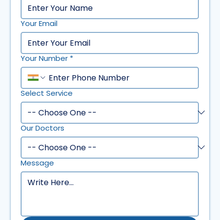
Your Email
Your Number
*
Select Service
Our Doctors
Message