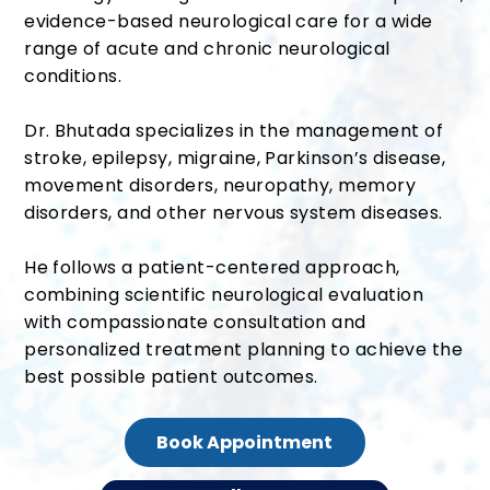
evidence-based neurological care for a wide
range of acute and chronic neurological
conditions.
Dr. Bhutada specializes in the management of
stroke, epilepsy, migraine, Parkinson’s disease,
movement disorders, neuropathy, memory
disorders, and other nervous system diseases.
He follows a patient-centered approach,
combining scientific neurological evaluation
with compassionate consultation and
personalized treatment planning to achieve the
best possible patient outcomes.
Book Appointment