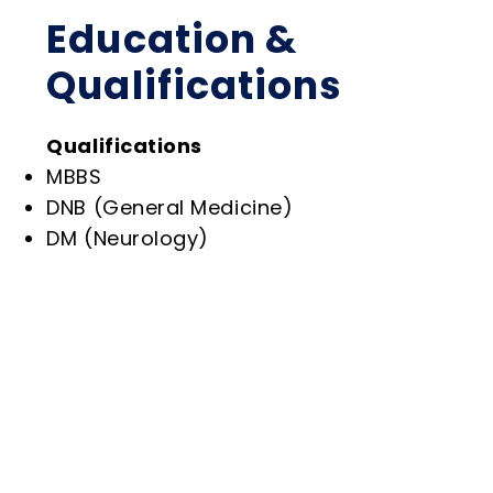
Education &
Qualifications
Qualifications
MBBS
DNB (General Medicine)
DM (Neurology)