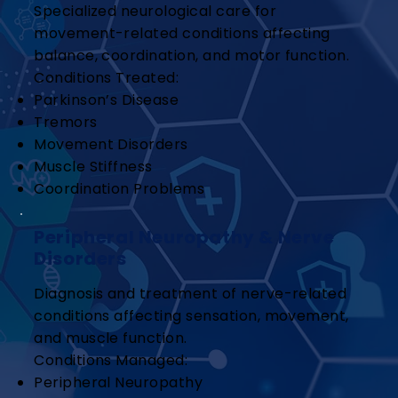
Specialized neurological care for
movement-related conditions affecting
balance, coordination, and motor function.
Conditions Treated:
Parkinson’s Disease
Tremors
Movement Disorders
Muscle Stiffness
Coordination Problems
Peripheral Neuropathy & Nerve
Disorders
Diagnosis and treatment of nerve-related
conditions affecting sensation, movement,
and muscle function.
Conditions Managed:
Peripheral Neuropathy