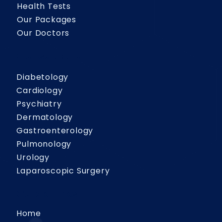
Health Tests
Our Packages
Our Doctors
Consultation
Diabetology
Cardiology
Psychiatry
Dermatology
Gastroenterology
Pulmonology
Urology
Laparoscopic Surgery
Quick Links
Home