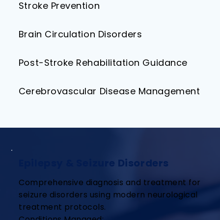
Stroke Prevention
Brain Circulation Disorders
Post-Stroke Rehabilitation Guidance
Cerebrovascular Disease Management
Epilepsy & Seizure Disorders
Comprehensive diagnosis and treatment for
seizure disorders using modern neurological
treatment protocols.
Conditions Managed: