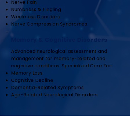
Nerve Pain
Numbness & Tingling
Weakness Disorders
Nerve Compression Syndromes
Memory & Cognitive Disorders
Advanced neurological assessment and
management for memory-related and
cognitive conditions. Specialized Care For:
Memory Loss
Cognitive Decline
Dementia-Related Symptoms
Age-Related Neurological Disorders