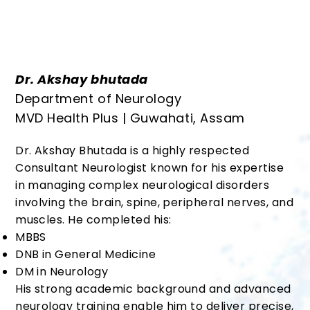
Dr. Akshay bhutada
Department of Neurology
MVD Health Plus | Guwahati, Assam
Dr. Akshay Bhutada is a highly respected
Consultant Neurologist known for his expertise
in managing complex neurological disorders
involving the brain, spine, peripheral nerves, and
muscles. He completed his:
MBBS
DNB in General Medicine
DM in Neurology
His strong academic background and advanced
neurology training enable him to deliver precise,