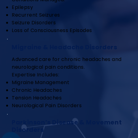
Epilepsy
Recurrent Seizures
Seizure Disorders
Loss of Consciousness Episodes
Migraine & Headache Disorders
Advanced care for chronic headaches and
neurological pain conditions.
Expertise Includes:
Migraine Management
Chronic Headaches
Tension Headaches
Neurological Pain Disorders
Parkinson’s Disease & Movement
Disorders