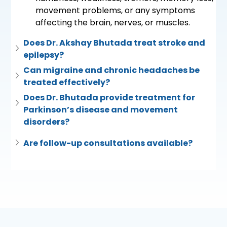
movement problems, or any symptoms 
affecting the brain, nerves, or muscles.
Does Dr. Akshay Bhutada treat stroke and 
epilepsy?
Can migraine and chronic headaches be 
treated effectively?
Does Dr. Bhutada provide treatment for 
Parkinson’s disease and movement 
disorders?
Are follow-up consultations available?