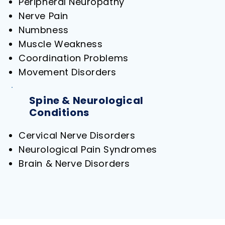
Peripheral Neuropathy
Nerve Pain
Numbness
Muscle Weakness
Coordination Problems
Movement Disorders
Spine & Neurological
Conditions
Cervical Nerve Disorders
Neurological Pain Syndromes
Brain & Nerve Disorders