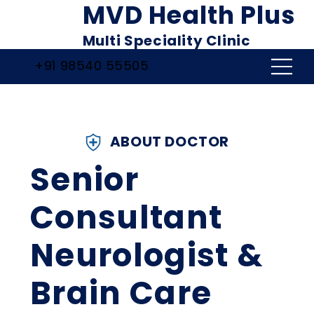
MVD Health Plus
Multi Speciality Clinic
+91 98540 55505
ABOUT DOCTOR
Senior
Consultant
Neurologist &
Brain Care