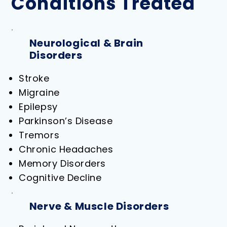
Conditions Treated
Neurological & Brain
Disorders
Stroke
Migraine
Epilepsy
Parkinson’s Disease
Tremors
Chronic Headaches
Memory Disorders
Cognitive Decline
Nerve & Muscle Disorders