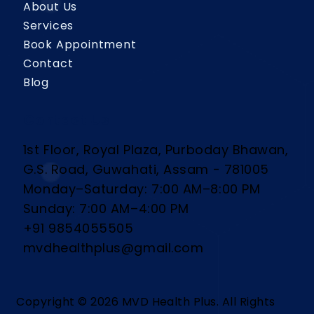
About Us
Services
Book Appointment
Contact
Blog
Contact Us
1st Floor, Royal Plaza, Purboday Bhawan,
G.S. Road, Guwahati, Assam - 781005
Monday–Saturday: 7:00 AM–8:00 PM
Sunday: 7:00 AM–4:00 PM
+91 9854055505
mvdhealthplus@gmail.com
Copyright © 2026 MVD Health Plus. All Rights