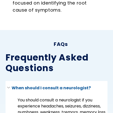
focused on identifying the root
cause of symptoms.
FAQs
Frequently Asked
Questions
When should I consult a neurologist?
You should consult a neurologist if you 
experience headaches, seizures, dizziness, 
numbness, weakness, tremors, memory loss, 