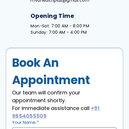
mvdhealthplus@gmail.com
Opening Time
Mon-Sat: 7:00 AM - 8:00 PM
Sunday: 7:00 AM - 4:00 PM
Book An 
Appointment
Our team will confirm your 
appointment shortly. 
For immediate assistance call 
+91 
9854055505
Your Name
*