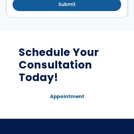
Submit
Schedule Your
Consultation
Today!
Appointment