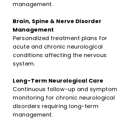
management.
Brain, Spine & Nerve Disorder
Management
Personalized treatment plans for
acute and chronic neurological
conditions affecting the nervous
system.
Long-Term Neurological Care
Continuous follow-up and symptom
monitoring for chronic neurological
disorders requiring long-term
management.