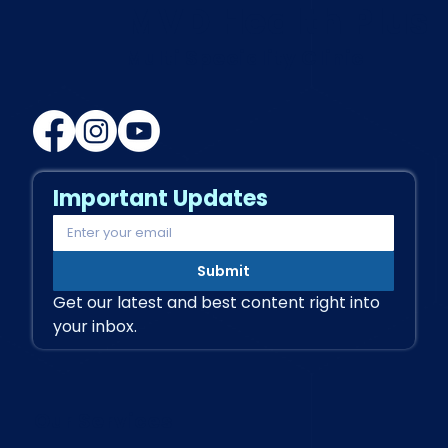
MVD Health Plus
Multi Speciality Clinic
Important Updates
Submit
Get our latest and best content right into 
your inbox.
Our Services