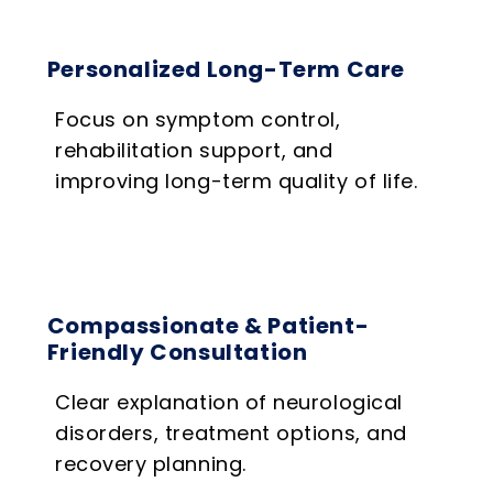
Personalized Long-Term Care
Focus on symptom control,
rehabilitation support, and
improving long-term quality of life.
Compassionate & Patient-
Friendly Consultation
Clear explanation of neurological
disorders, treatment options, and
recovery planning.