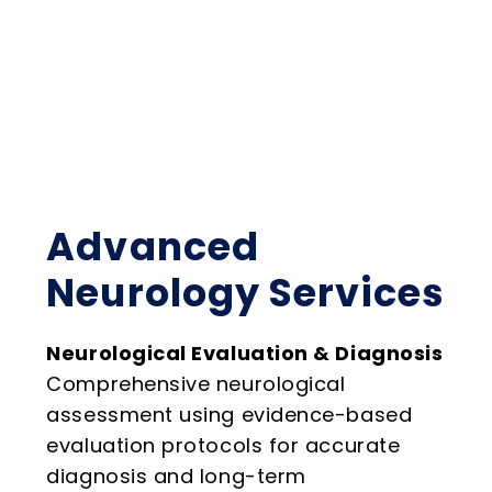
Advanced
Neurology Services
Neurological Evaluation & Diagnosis
Comprehensive neurological
assessment using evidence-based
evaluation protocols for accurate
diagnosis and long-term