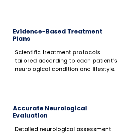
Evidence-Based Treatment
Plans
Scientific treatment protocols
tailored according to each patient’s
neurological condition and lifestyle.
Accurate Neurological
Evaluation
Detailed neurological assessment