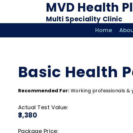
MVD Health P
Multi Speciality Clinic
Home
Abou
Basic Health 
Recommended For:
Working professionals & 
Actual Test Value:
₹3,380
Package Price: