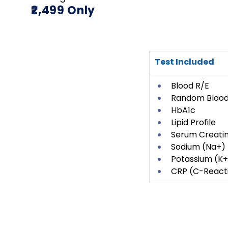
₹2,499 Only
Test Included
Blood R/E
Random Blood
HbA1c
Lipid Profile
Serum Creatin
Sodium (Na+)
Potassium (K+
CRP (C-Reacti