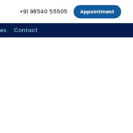
+91 98540 55505
Appointment
ces
Contact