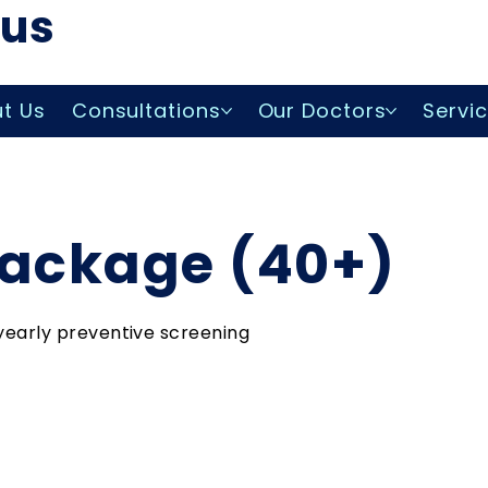
lus
t Us
Consultations
Our Doctors
Servi
Package (40+)
yearly preventive screening