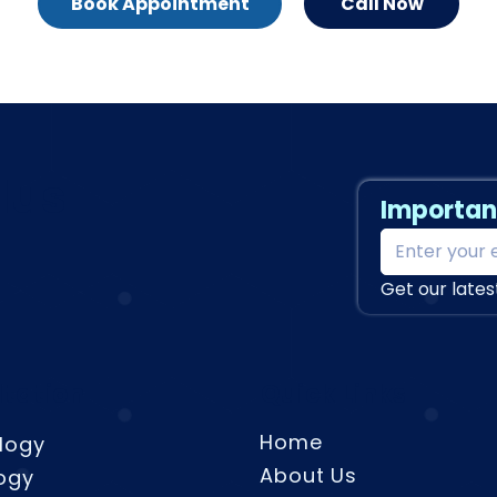
Book Appointment
Call Now
lus
Importan
Get our lates
tation
Quick Links
Home
logy
About Us
ogy