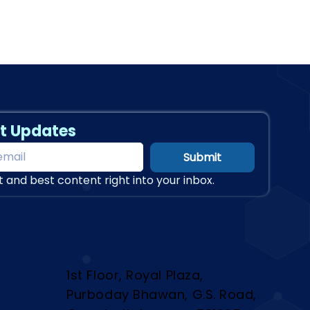
t Updates
Submit
t and best content right into your inbox.
Contact Us
1st Floor, Royal Plaza,
Purboday Bhawan, G.S. Road,