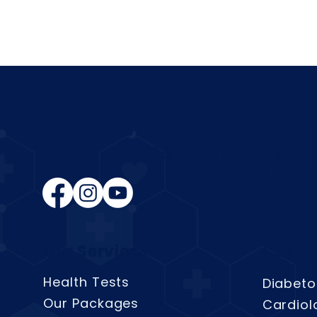
MVD Health P
Multi Speciality Clinic
Our Services
Consul
Health Tests
Diabeto
Our Packages
Cardiol