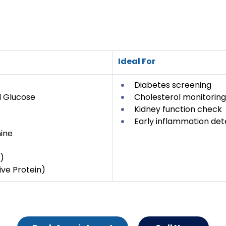
Ideal For
Diabetes screening
 Glucose
Cholesterol monitoring
Kidney function check
Early inflammation det
ine
)
ve Protein)