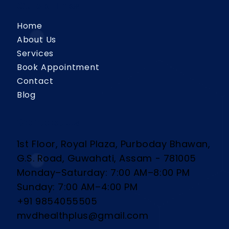
Quick Links
Home
About Us
Services
Book Appointment
Contact
Blog
Contact Us
1st Floor, Royal Plaza, Purboday Bhawan,
G.S. Road, Guwahati, Assam - 781005
Monday–Saturday: 7:00 AM–8:00 PM
Sunday: 7:00 AM–4:00 PM
+91 9854055505
mvdhealthplus@gmail.com