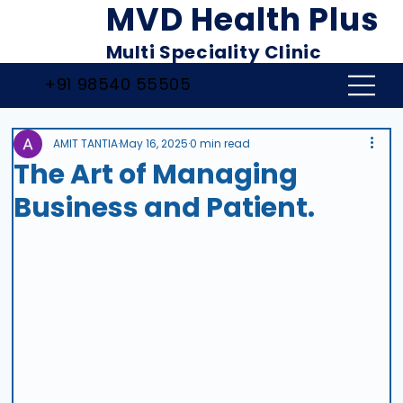
MVD Health Plus
Multi Speciality Clinic
+91 98540 55505
AMIT TANTIA
May 16, 2025
0 min read
The Art of Managing
Business and Patient.