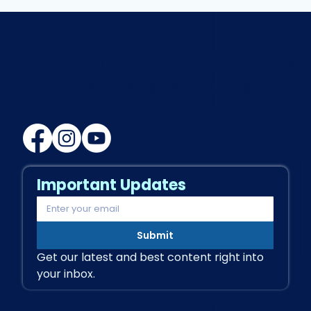
Successful Transitional Rehab:
More Than Just Exercise
MVD Health Plus
Multi Speciality Clinic
Important Updates
Submit
Get our latest and best content right into 
your inbox.