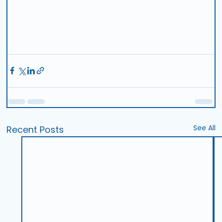
See All
Recent Posts