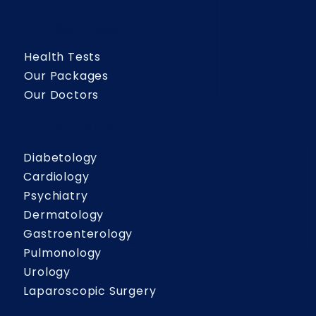
Our Services
Health Tests
Our Packages
Our Doctors
Consultation
Diabetology
Cardiology
Psychiatry
Dermatology
Gastroenterology
Pulmonology
Urology
Laparoscopic Surgery