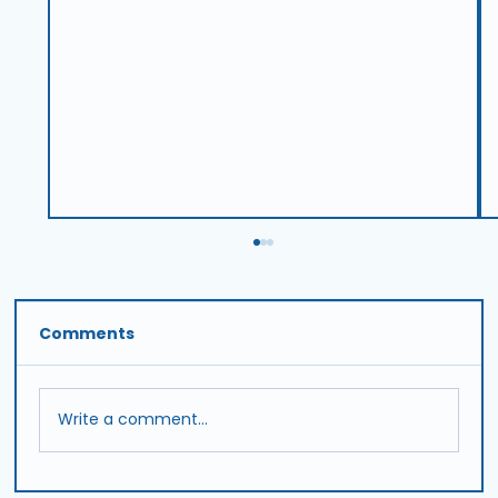
Comments
Write a comment...