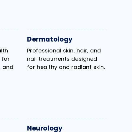
Dermatology
lth
Professional skin, hair, and
 for
nail treatments designed
, and
for healthy and radiant skin.
Neurology