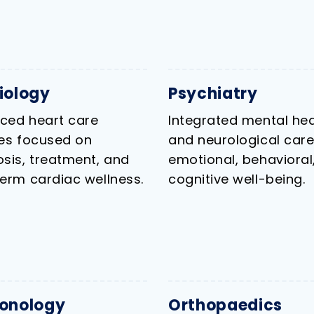
iology
Psychiatry
ced heart care
Integrated mental hea
ces focused on
and neurological care
sis, treatment, and
emotional, behavioral
erm cardiac wellness.
cognitive well-being.
onology
Orthopaedics