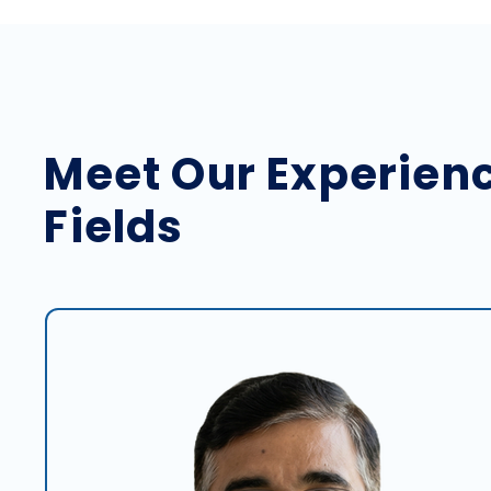
Meet Our Experienc
Fields