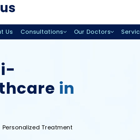
lus
t Us
Consultations
Our Doctors
Servi
i-
lthcare
in
• Personalized Treatment