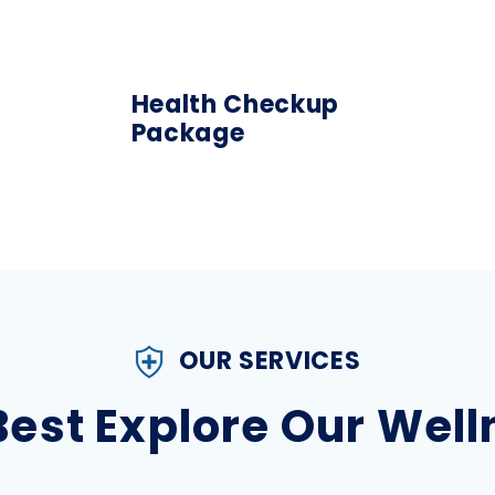
Health Checkup
Package
OUR SERVICES
 Best Explore Our Wel