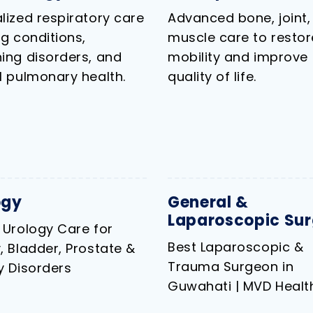
lized respiratory care
Advanced bone, joint,
ng conditions,
muscle care to restor
ing disorders, and
mobility and improve
l pulmonary health.
quality of life.
ogy
General &
Laparoscopic Sur
 Urology Care for
Best Laparoscopic &
, Bladder, Prostate &
Trauma Surgeon in
y Disorders
Guwahati | MVD Health