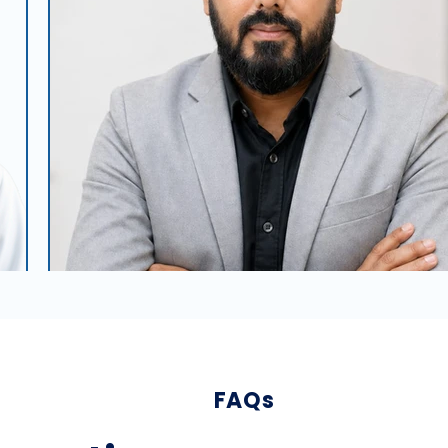
FAQs
Dr. Sanjay Kumar Singh