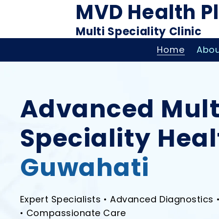
MVD Health P
Multi Speciality Clinic
Home
Abou
Advanced Mult
Speciality Hea
Guwahati
Expert Specialists • Advanced Diagnostics 
• Compassionate Care