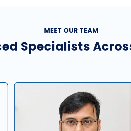
MEET OUR TEAM
ed Specialists Acros