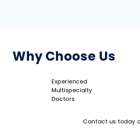
Why Choose Us
Experienced
Multispecialty
Doctors
Contact us today o