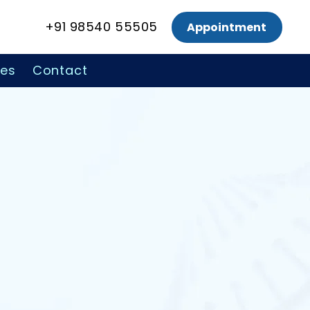
+91 98540 55505
Appointment
ces
Contact