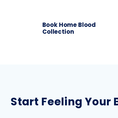
Book Home Blood
Collection
Start Feeling Your