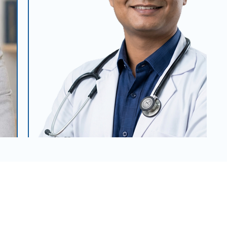
Dr. Chandra Kumar Das