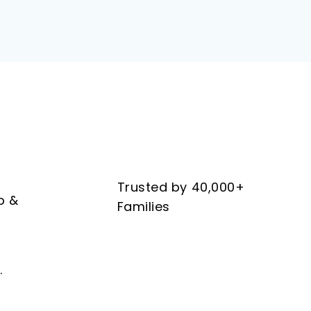
Trusted by 40,000+
b &
Families
.