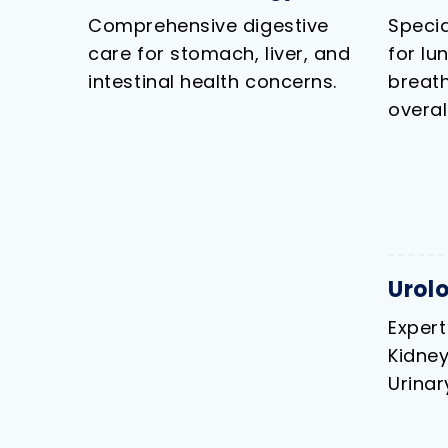
Comprehensive digestive
Specia
care for stomach, liver, and
for lu
intestinal health concerns.
breath
overal
Urol
Expert
Kidney
Urinar