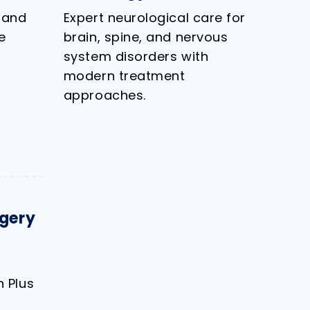
 and
Expert neurological care for
e
brain, spine, and nervous
system disorders with
modern treatment
approaches.
gery
 Plus