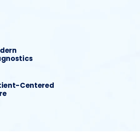
dern
agnostics
tient-Centered
re