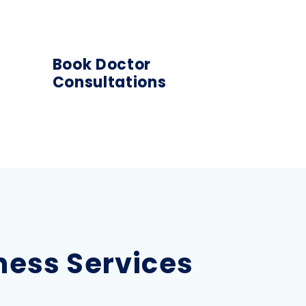
Book Doctor
Consultations
lness Services