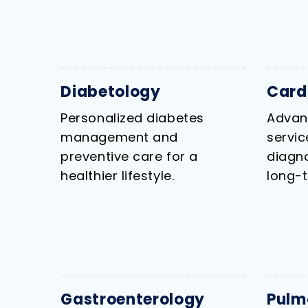
Diabetology
Card
Personalized diabetes
Advan
management and
servi
preventive care for a
diagno
healthier lifestyle.
long-t
Gastroenterology
Pulm