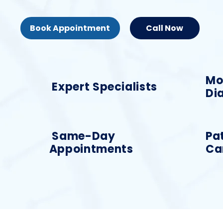
Book Appointment
Call Now
Mo
Expert Specialists
Di
Same-Day
Pa
Appointments
Ca