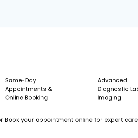
Same-Day
Advanced
Appointments &
Diagnostic La
Online Booking
Imaging
r Book your appointment online for expert care