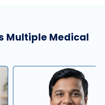
s Multiple Medical